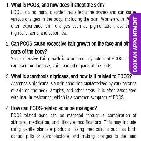
What is PCOS, and how does it affect the skin?
PCOS is a hormonal disorder that affects the ovaries and can cause
various changes in the body, including the skin. Women with PCOS
often experience skin changes such as pigmentation, acanthosis
nigricans, acne, and seborrhea.
Can PCOS cause excessive hair growth on the face and other
parts of the body?
Yes, excessive hair growth is a common symptom of PCOS, and it
can occur on the face, chin, and other parts of the body.
What is acanthosis nigricans, and how is it related to PCOS?
Acanthosis nigricans is a skin condition characterized by dark patches
of skin on the neck, armpits, and other areas. It is often associated
with insulin resistance, which is a common symptom of PCOS.
How can PCOS-related acne be managed?
PCOS-related acne can be managed through a combination of
skincare, medication, and lifestyle modifications. This may include
using gentle skincare products, taking medications such as birth
control pills or spironolactone, and making changes to diet and