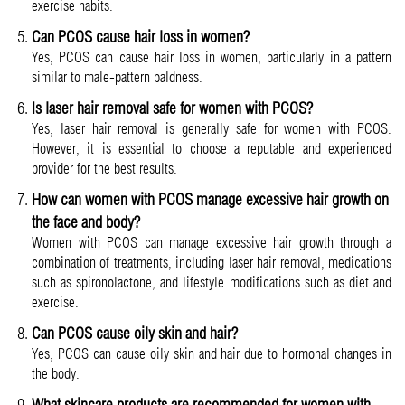
exercise habits.
Can PCOS cause hair loss in women?
Yes, PCOS can cause hair loss in women, particularly in a pattern
similar to male-pattern baldness.
Is laser hair removal safe for women with PCOS?
Yes, laser hair removal is generally safe for women with PCOS.
However, it is essential to choose a reputable and experienced
provider for the best results.
How can women with PCOS manage excessive hair growth on
the face and body?
Women with PCOS can manage excessive hair growth through a
combination of treatments, including laser hair removal, medications
such as spironolactone, and lifestyle modifications such as diet and
exercise.
Can PCOS cause oily skin and hair?
Yes, PCOS can cause oily skin and hair due to hormonal changes in
the body.
What skincare products are recommended for women with