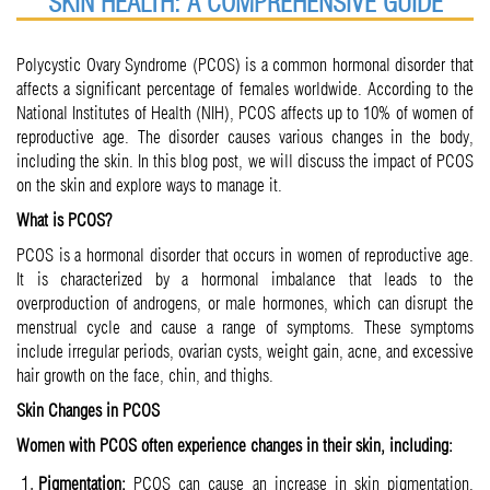
SKIN HEALTH: A COMPREHENSIVE GUIDE
Polycystic Ovary Syndrome (PCOS) is a common hormonal disorder that
affects a significant percentage of females worldwide. According to the
National Institutes of Health (NIH), PCOS affects up to 10% of women of
reproductive age. The disorder causes various changes in the body,
including the skin. In this blog post, we will discuss the impact of PCOS
on the skin and explore ways to manage it.
What is PCOS?
PCOS is a hormonal disorder that occurs in women of reproductive age.
It is characterized by a hormonal imbalance that leads to the
overproduction of androgens, or male hormones, which can disrupt the
menstrual cycle and cause a range of symptoms. These symptoms
include irregular periods, ovarian cysts, weight gain, acne, and excessive
hair growth on the face, chin, and thighs.
Skin Changes in PCOS
Women with PCOS often experience changes in their skin, including:
Pigmentation:
PCOS can cause an increase in skin pigmentation,