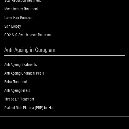
Scar Reduction Treatment
Mesotherapy Treatment
Laser Hair Removal
Skin Biopsy
CO2 & Q Switch Laser Treatment
Anti-Ageing in Gurugram
Anti Ageing Treatments
Anti Ageing Chemical Peels
Botox Treatment
Anti Ageing Fillers
Thread Lift Treatment
Platelet Rich Plasma (PRP) for Hair