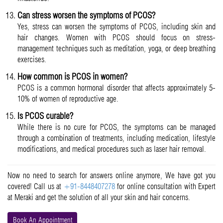
Can stress worsen the symptoms of PCOS?
Yes, stress can worsen the symptoms of PCOS, including skin and
hair changes. Women with PCOS should focus on stress-
management techniques such as meditation, yoga, or deep breathing
exercises.
How common is PCOS in women?
PCOS is a common hormonal disorder that affects approximately 5-
10% of women of reproductive age.
Is PCOS curable?
While there is no cure for PCOS, the symptoms can be managed
through a combination of treatments, including medication, lifestyle
modifications, and medical procedures such as laser hair removal.
Now no need to search for answers online anymore, We have got you
covered! Call us at
+91-8448407278
for online consultation with Expert
at Meraki and get the solution of all your skin and hair concerns.
Book An Appointment