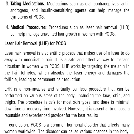
Taking Medications:
Medications such as oral contraceptives, anti-
androgens, and insulin-sensitizing agents can help manage the
symptoms of PCOS.
Medical Procedures:
Procedures such as laser hair removal (LHR)
can help manage unwanted hair growth in women with PCOS.
Laser Hair Removal (LHR) for PCOS
Laser hair removal is a scientific process that makes use of a laser to do
away with undesirable hair. It is a safe and effective way to manage
hirsutism in women with PCOS. LHR works by targeting the melanin in
the hair follicles, which absorbs the laser energy and damages the
follicle, leading to permanent hair reduction.
LHR is a non-invasive and virtually painless procedure that can be
performed on various areas of the body, including the face, chin, and
thighs. The procedure is safe for most skin types, and there is minimal
downtime or recovery time involved. However, it is essential to choose a
reputable and experienced provider for the best results.
In conclusion, PCOS is a common hormonal disorder that affects many
women worldwide. The disorder can cause various changes in the body,