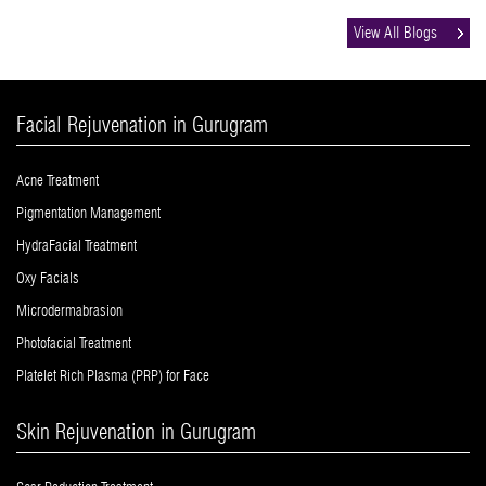
View All Blogs
Facial Rejuvenation in Gurugram
Acne Treatment
Pigmentation Management
HydraFacial Treatment
Oxy Facials
Microdermabrasion
Photofacial Treatment
Platelet Rich Plasma (PRP) for Face
Skin Rejuvenation in Gurugram