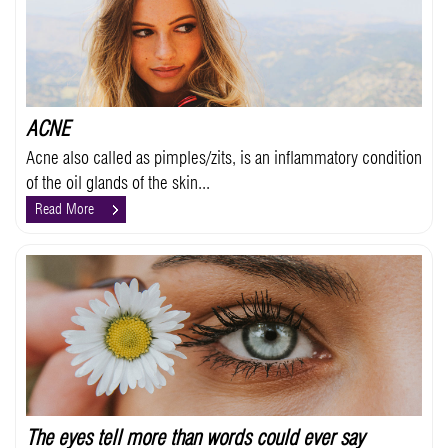
ACNE
Acne also called as pimples/zits, is an inflammatory condition
of the oil glands of the skin...
Read More
The eyes tell more than words could ever say