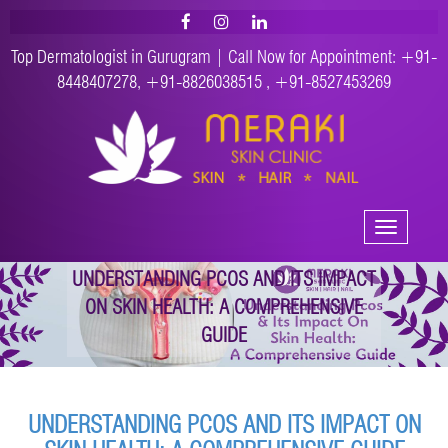
Top Dermatologist in Gurugram | Call Now for Appointment:
+91-
8448407278
,
+91-8826038515
,
+91-8527453269
Toggle
navigation
UNDERSTANDING PCOS AND ITS IMPACT
ON SKIN HEALTH: A COMPREHENSIVE
GUIDE
UNDERSTANDING PCOS AND ITS IMPACT ON