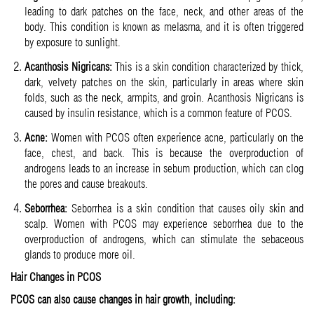
leading to dark patches on the face, neck, and other areas of the
body. This condition is known as melasma, and it is often triggered
by exposure to sunlight.
Acanthosis Nigricans:
This is a skin condition characterized by thick,
dark, velvety patches on the skin, particularly in areas where skin
folds, such as the neck, armpits, and groin. Acanthosis Nigricans is
caused by insulin resistance, which is a common feature of PCOS.
Acne:
Women with PCOS often experience acne, particularly on the
face, chest, and back. This is because the overproduction of
androgens leads to an increase in sebum production, which can clog
the pores and cause breakouts.
Seborrhea:
Seborrhea is a skin condition that causes oily skin and
scalp. Women with PCOS may experience seborrhea due to the
overproduction of androgens, which can stimulate the sebaceous
glands to produce more oil.
Hair Changes in PCOS
PCOS can also cause changes in hair growth, including: