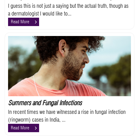
I guess this is not just a saying but the actual truth, though as
a dermatologist I would like to...
Read More
Summers and Fungal Infections
In recent times we have witnessed a rise in fungal infection
(ringworm) cases in India, ...
Read More