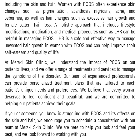
including the skin and hair. Women with PCOS often experience skin
changes such as pigmentation, acanthosis nigricans, acne, and
seborrhea, as well as hair changes such as excessive hair growth and
female pattern hair loss. A holistic approach that includes lifestyle
modifications, medication, and medical procedures such as LHR can be
helpful in managing PCOS. LHR is a safe and effective way to manage
unwanted hair growth in women with PCOS and can help improve their
self-esteem and quality of life.
At Meraki Skin Clinic, we understand the impact of PCOS on our
patients' lives, and we offer a range of treatments and services to manage
the symptoms of the disorder. Our team of experienced professionals
can provide personalized treatment plans that are tailored to each
patient's unique needs and preferences. We believe that every woman
deserves to feel confident and beautiful, and we are committed to
helping our patients achieve their goals.
If you or someone you know is struggling with PCOS and its effects on
the skin and hair, we encourage you to schedule a consultation with our
team at Meraki Skin Clinic. We are here to help you look and feel your
best, and we look forward to working with you.