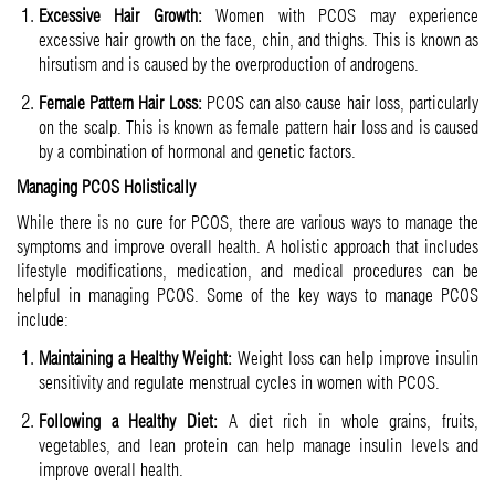
Excessive Hair Growth:
Women with PCOS may experience
excessive hair growth on the face, chin, and thighs. This is known as
hirsutism and is caused by the overproduction of androgens.
Female Pattern Hair Loss:
PCOS can also cause hair loss, particularly
on the scalp. This is known as female pattern hair loss and is caused
by a combination of hormonal and genetic factors.
Managing PCOS Holistically
While there is no cure for PCOS, there are various ways to manage the
symptoms and improve overall health. A holistic approach that includes
lifestyle modifications, medication, and medical procedures can be
helpful in managing PCOS. Some of the key ways to manage PCOS
include:
Maintaining a Healthy Weight:
Weight loss can help improve insulin
sensitivity and regulate menstrual cycles in women with PCOS.
Following a Healthy Diet:
A diet rich in whole grains, fruits,
vegetables, and lean protein can help manage insulin levels and
improve overall health.