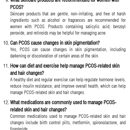
PCOS?
Skincare products that are gentle, non-irritating, and free of harsh
ingredients such as alcohol or fragrances are recommended for
women with PCOS. Products containing salicylic acid, benzoyl
peroxide, and retinoids may be helpful for managing acne.
Can PCOS cause changes in skin pigmentation?
Yes, PCOS can cause changes in skin pigmentation, including
darkening or discoloration of certain areas of the skin.
How can diet and exercise help manage PCOS-related skin
and hair changes?
A healthy diet and regular exercise can help regulate hormone levels,
reduce insulin resistance, and improve overall health, which can help
manage PCOS-related skin and hair changes.
What medications are commonly used to manage PCOS-
related skin and hair changes?
Common medications used to manage PCOS-related skin and hair
changes include birth control pills, metformin, spironolactone, and
finasteride.