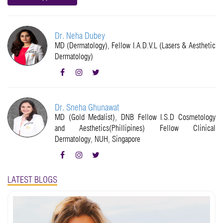
Dr. Neha Dubey
MD (Dermatology), Fellow I.A.D.V.L (Lasers & Aesthetic
Dermatology)
Dr. Sneha Ghunawat
MD (Gold Medalist), DNB Fellow I.S.D Cosmetology
and Aesthetics(Phillipines) Fellow Clinical
Dermatology, NUH, Singapore
LATEST BLOGS