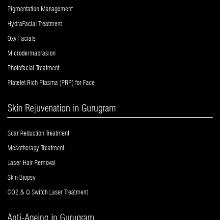
Pigmentation Management
HydraFacial Treatment
Oxy Facials
Microdermabrasion
Photofacial Treatment
Platelet Rich Plasma (PRP) for Face
Skin Rejuvenation in Gurugram
Scar Reduction Treatment
Mesotherapy Treatment
Laser Hair Removal
Skin Biopsy
CO2 & Q Switch Laser Treatment
Anti-Ageing in Gurugram