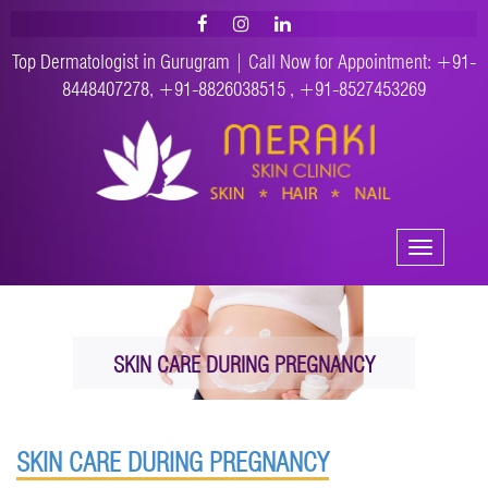
Top Dermatologist in Gurugram | Call Now for Appointment:
+91-
8448407278
,
+91-8826038515
,
+91-8527453269
Toggle
navigation
SKIN CARE DURING PREGNANCY
SKIN CARE DURING PREGNANCY