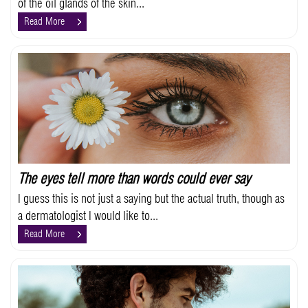
of the oil glands of the skin...
Read More
The eyes tell more than words could ever say
I guess this is not just a saying but the actual truth, though as
a dermatologist I would like to...
Read More