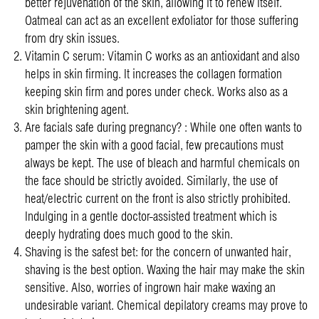
better rejuvenation of the skin, allowing it to renew itself.
Oatmeal can act as an excellent exfoliator for those suffering
from dry skin issues.
Vitamin C serum: Vitamin C works as an antioxidant and also
helps in skin firming. It increases the collagen formation
keeping skin firm and pores under check. Works also as a
skin brightening agent.
Are facials safe during pregnancy? : While one often wants to
pamper the skin with a good facial, few precautions must
always be kept. The use of bleach and harmful chemicals on
the face should be strictly avoided. Similarly, the use of
heat/electric current on the front is also strictly prohibited.
Indulging in a gentle doctor-assisted treatment which is
deeply hydrating does much good to the skin.
Shaving is the safest bet: for the concern of unwanted hair,
shaving is the best option. Waxing the hair may make the skin
sensitive. Also, worries of ingrown hair make waxing an
undesirable variant. Chemical depilatory creams may prove to