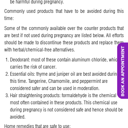
be harmful during pregnancy.
Commonly used products that have to be avoided during this
time:
Some of the commonly available over the counter products that
are best if not used during pregnancy are listed below. All efforts
should be made to discontinue these products and replace them
with herbal/chemical-free alternatives.
Deodorant: most of these contain aluminum chloride, which
carries the risk of cancer.
Essential oils: thyme and juniper oil are best avoided during
this time. Tangerine, Chamomile, and peppermint are
considered safer and can be used in moderation.
Hair straightening products: formaldehyde is the chemical
most often contained in these products. This chemical use
during pregnancy is not considered safe and hence should be
avoided.
Home remedies that are safe to use: