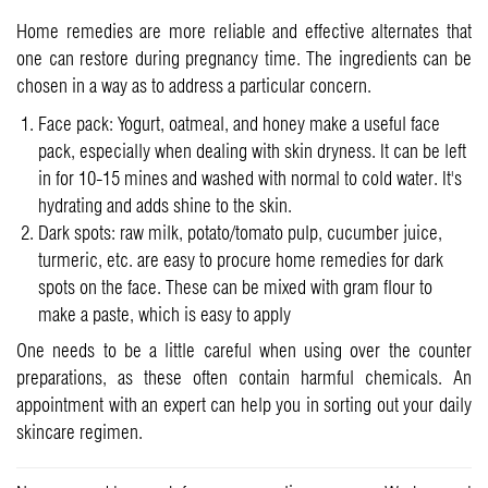
Home remedies are more reliable and effective alternates that
one can restore during pregnancy time. The ingredients can be
chosen in a way as to address a particular concern.
Face pack: Yogurt, oatmeal, and honey make a useful face
pack, especially when dealing with skin dryness. It can be left
in for 10-15 mines and washed with normal to cold water. It's
hydrating and adds shine to the skin.
Dark spots: raw milk, potato/tomato pulp, cucumber juice,
turmeric, etc. are easy to procure home remedies for dark
spots on the face. These can be mixed with gram flour to
make a paste, which is easy to apply
One needs to be a little careful when using over the counter
preparations, as these often contain harmful chemicals. An
appointment with an expert can help you in sorting out your daily
skincare regimen.