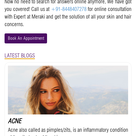
Now no need to search for answers online anymore, We have got
you covered! Call us at
+91-8448407278
for online consultation
with Expert at Meraki and get the solution of all your skin and hair
concerns.
Book An Appointment
LATEST BLOGS
ACNE
Acne also called as pimples/zits, is an inflammatory condition