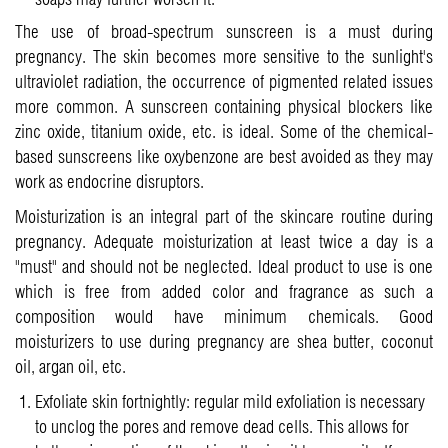
The use of broad-spectrum sunscreen is a must during
pregnancy. The skin becomes more sensitive to the sunlight's
ultraviolet radiation, the occurrence of pigmented related issues
more common. A sunscreen containing physical blockers like
zinc oxide, titanium oxide, etc. is ideal. Some of the chemical-
based sunscreens like oxybenzone are best avoided as they may
work as endocrine disruptors.
Moisturization is an integral part of the skincare routine during
pregnancy. Adequate moisturization at least twice a day is a
"must" and should not be neglected. Ideal product to use is one
which is free from added color and fragrance as such a
composition would have minimum chemicals. Good
moisturizers to use during pregnancy are shea butter, coconut
oil, argan oil, etc.
Exfoliate skin fortnightly: regular mild exfoliation is necessary
to unclog the pores and remove dead cells. This allows for