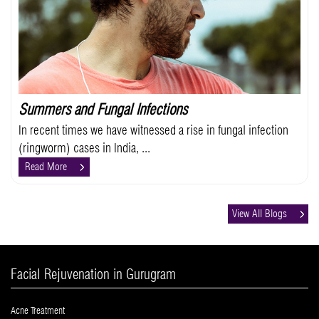
Summers and Fungal Infections
In recent times we have witnessed a rise in fungal infection
(ringworm) cases in India, ...
Read More
View All Blogs
Facial Rejuvenation in Gurugram
Acne Treatment