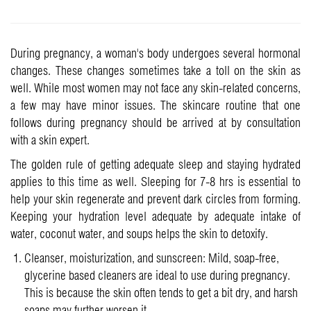
During pregnancy, a woman's body undergoes several hormonal
changes. These changes sometimes take a toll on the skin as
well. While most women may not face any skin-related concerns,
a few may have minor issues. The skincare routine that one
follows during pregnancy should be arrived at by consultation
with a skin expert.
The golden rule of getting adequate sleep and staying hydrated
applies to this time as well. Sleeping for 7-8 hrs is essential to
help your skin regenerate and prevent dark circles from forming.
Keeping your hydration level adequate by adequate intake of
water, coconut water, and soups helps the skin to detoxify.
Cleanser, moisturization, and sunscreen: Mild, soap-free,
glycerine based cleaners are ideal to use during pregnancy.
This is because the skin often tends to get a bit dry, and harsh
soaps may further worsen it.