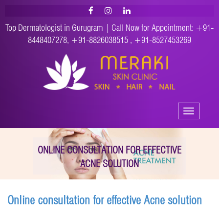
Top Dermatologist in Gurugram | Call Now for Appointment:
+91-
8448407278
,
+91-8826038515
,
+91-8527453269
Toggle
navigation
ONLINE CONSULTATION FOR EFFECTIVE
ACNE SOLUTION
Online consultation for effective Acne solution