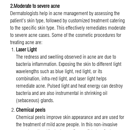
2.Moderate to severe acne
Dermatologists help in acne management by assessing the
patient’s skin type, followed by customized treatment catering
to the specific skin type. This effectively remediates moderate
to severe acne cases. Some of the cosmetic procedures for
treating acne are:
Laser Light
The redness and swelling observed in acne are due to
bacteria inflammation. Exposing the skin to different light
wavelengths such as blue light, red light, or its
combination, infra-red light, and laser light helps
remediate acne. Pulsed light and heat energy can destroy
bacteria and are also instrumental in shrinking oil
(sebaceous) glands.
Chemical peels
Chemical peels improve skin appearance and are used for
the treatment of mild acne people. In this non-invasive