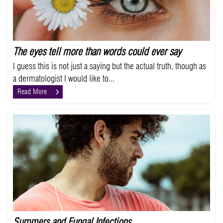
The eyes tell more than words could ever say
I guess this is not just a saying but the actual truth, though as
a dermatologist I would like to...
Read More
Summers and Fungal Infections