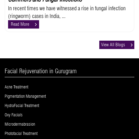
In recent times we have witnessed a rise in fungal infection
(ringworm) cases in India, ...
Read More
View All Blogs
Facial Rejuvenation in Gurugram
Acne Treatment
Pigmentation Management
HydraFacial Treatment
Oxy Facials
Microdermabrasion
Photofacial Treatment