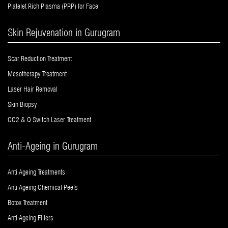
Platelet Rich Plasma (PRP) for Face
Skin Rejuvenation in Gurugram
Scar Reduction Treatment
Mesotherapy Treatment
Laser Hair Removal
Skin Biopsy
CO2 & Q Switch Laser Treatment
Anti-Ageing in Gurugram
Anti Ageing Treatments
Anti Ageing Chemical Peels
Botox Treatment
Anti Ageing Fillers