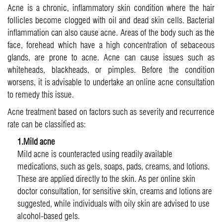
Acne is a chronic, inflammatory skin condition where the hair
follicles become clogged with oil and dead skin cells. Bacterial
inflammation can also cause acne. Areas of the body such as the
face, forehead which have a high concentration of sebaceous
glands, are prone to acne. Acne can cause issues such as
whiteheads, blackheads, or pimples. Before the condition
worsens, it is advisable to undertake an online acne consultation
to remedy this issue.
Acne treatment based on factors such as severity and recurrence
rate can be classified as:
1.Mild acne
Mild acne is counteracted using readily available
medications, such as gels, soaps, pads, creams, and lotions.
These are applied directly to the skin. As per online skin
doctor consultation, for sensitive skin, creams and lotions are
suggested, while individuals with oily skin are advised to use
alcohol-based gels.