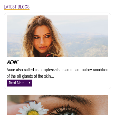
LATEST BLOGS
ACNE
Acne also called as pimples/zits, is an inflammatory condition
of the oil glands of the skin...
Read More