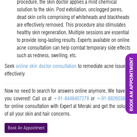
procedure, the skin doctor applies a mild chemical
solution to the skin. Post exfoliation, unclogged pores,
dead skin cells comprising of whiteheads and blackheads
are effectively removed. This procedure also stimulates
healthy skin regeneration. Multiple sessions are essential
to provide long-lasting results. Experts available on online
acne consultation can help combat temporary side effects
such as redness, swelling, etc.
Seek
online skin doctor consultation
to remediate acne issues at
effectively
Now no need to search for answers online anymore, We have got
you covered! Call us at
+91-8448407278
or
+91-8826038515
for online consultation with Expert at Meraki and get the solution
of all your skin and hair concerns.
Book An Appointment